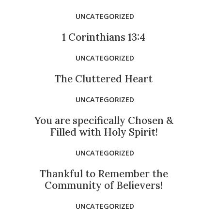
UNCATEGORIZED
1 Corinthians 13:4
UNCATEGORIZED
The Cluttered Heart
UNCATEGORIZED
You are specifically Chosen &
Filled with Holy Spirit!
UNCATEGORIZED
Thankful to Remember the
Community of Believers!
UNCATEGORIZED