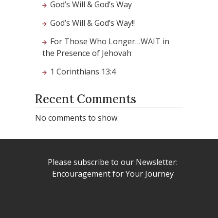
God’s Will & God’s Way
God’s Will & God’s Way!!
For Those Who Longer…WAIT in
the Presence of Jehovah
1 Corinthians 13:4
Recent Comments
No comments to show.
Please subscribe to our Newsletter:
Encouragement for Your Journey