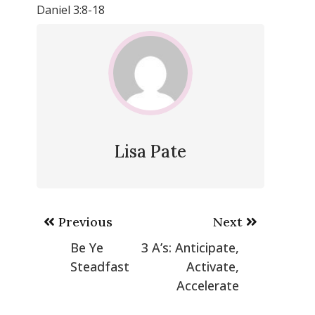
Daniel 3:8-18
Lisa Pate
Post
Previous
Next
navigation
Be Ye
3 A’s: Anticipate,
Steadfast
Activate,
Accelerate