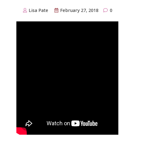
Lisa Pate
February 27, 2018
0