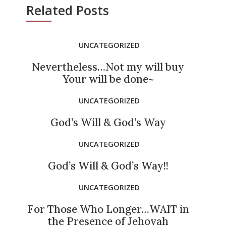
Related Posts
UNCATEGORIZED
Nevertheless…Not my will buy
Your will be done~
UNCATEGORIZED
God’s Will & God’s Way
UNCATEGORIZED
God’s Will & God’s Way!!
UNCATEGORIZED
For Those Who Longer…WAIT in
the Presence of Jehovah