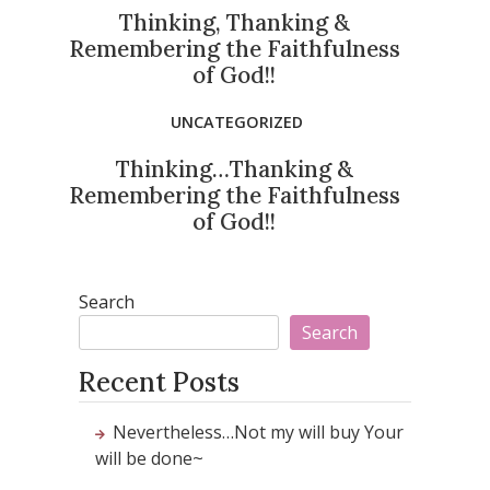
Thinking, Thanking &
Remembering the Faithfulness
of God!!
UNCATEGORIZED
Thinking…Thanking &
Remembering the Faithfulness
of God!!
Search
Search
Recent Posts
Nevertheless…Not my will buy Your
will be done~