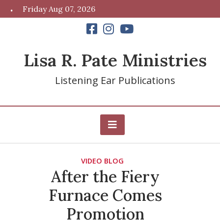
Skip
Friday Aug 07, 2026
to
content
Lisa R. Pate Ministries
Listening Ear Publications
VIDEO BLOG
After the Fiery
Furnace Comes
Promotion