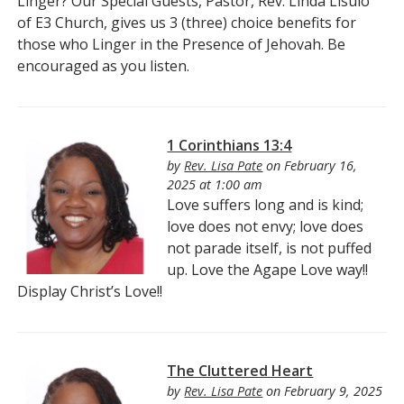
Linger? Our Special Guests, Pastor, Rev. Linda Lisulo
of E3 Church, gives us 3 (three) choice benefits for
those who Linger in the Presence of Jehovah. Be
encouraged as you listen.
1 Corinthians 13:4
by
Rev. Lisa Pate
on February 16,
2025 at 1:00 am
Love suffers long and is kind;
love does not envy; love does
not parade itself, is not puffed
up. Love the Agape Love way!!
Display Christ’s Love!!
The Cluttered Heart
by
Rev. Lisa Pate
on February 9, 2025