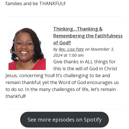
families and be THANKFUL!!
Thinking…Thanking &
Remembering the Faithfulness
of God!!
by
Rev. Lisa Pate
on November 3,
2024 at 1:00 am
Give thanks in ALL things for
this is the will of God in Christ
Jesus, concerning You!! It’s challenging to be and
remain thankful; yet the Word of God encourages us
to do so. In the many challenges of life, let’s remain
thankful!!
See more episodes on Spotify