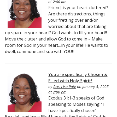
at 2:00 am
Friend, is your heart cluttered?
Are there distractions, things
your fretting over and/or
worried about that are taking
up space in your heart? God wants to fill your heart!!
Move the clutter and allow God to come in – Make
room for God in your heart…in your life!! He wants to
dwell, commune and sup with YOU!!
You are specifically Chosen &
Filled with Holy Spirit!
by
Rev. Lisa Pate
on January 5, 2025
at 2:00 pm
Exodus 31:1-3 speaks of God
speaking to Moses saying: ‘ I
have ‘specifically chosen’
Bezalel…and have filled him with the Spirit of God, in