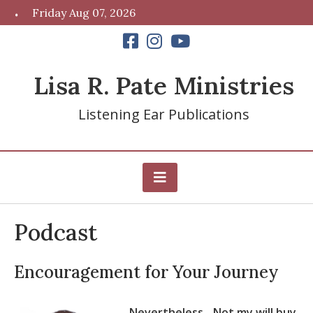
Skip
Friday Aug 07, 2026
to
content
Lisa R. Pate Ministries
Listening Ear Publications
Podcast
Encouragement for Your Journey
Nevertheless…Not my will buy