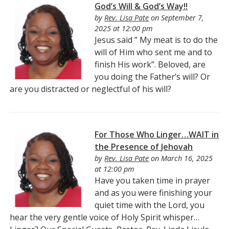
God’s Will & God’s Way!!
by
Rev. Lisa Pate
on September 7,
2025 at 12:00 pm
Jesus said ” My meat is to do the
will of Him who sent me and to
finish His work”. Beloved, are
you doing the Father’s will? Or
are you distracted or neglectful of his will?
For Those Who Linger…WAIT in
the Presence of Jehovah
by
Rev. Lisa Pate
on March 16, 2025
at 12:00 pm
Have you taken time in prayer
and as you were finishing your
quiet time with the Lord, you
hear the very gentle voice of Holy Spirit whisper…