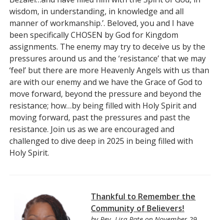
wisdom, in understanding, in knowledge and all
manner of workmanship.’. Beloved, you and I have
been specifically CHOSEN by God for Kingdom
assignments. The enemy may try to deceive us by the
pressures around us and the ‘resistance’ that we may
‘feel’ but there are more Heavenly Angels with us than
are with our enemy and we have the Grace of God to
move forward, beyond the pressure and beyond the
resistance; how…by being filled with Holy Spirit and
moving forward, past the pressures and past the
resistance. Join us as we are encouraged and
challenged to dive deep in 2025 in being filled with
Holy Spirit.
Thankful to Remember the
Community of Believers!
by
Rev. Lisa Pate
on November 29,