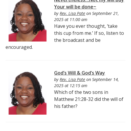
Your will be done~
by
Rev. Lisa Pate
on September 21,
2025 at 11:00 am
Have you ever thought, ‘take
this cup from me.’ If so, listen to
the broadcast and be
encouraged.
God’s Will & God’s Way
by
Rev. Lisa Pate
on September 14,
2025 at 12:15 am
Which of the two sons in
Matthew 21:28-32 did the will of
his father?