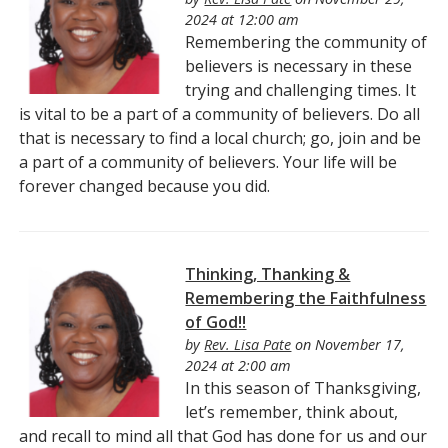
2024 at 12:00 am
Remembering the community of
believers is necessary in these
trying and challenging times. It
is vital to be a part of a community of believers. Do all
that is necessary to find a local church; go, join and be
a part of a community of believers. Your life will be
forever changed because you did.
Thinking, Thanking &
Remembering the Faithfulness
of God!!
by
Rev. Lisa Pate
on November 17,
2024 at 2:00 am
In this season of Thanksgiving,
let’s remember, think about,
and recall to mind all that God has done for us and our