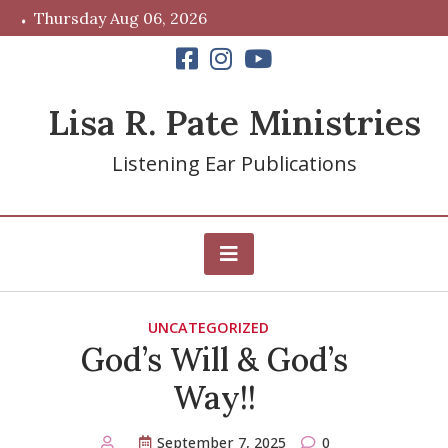
Skip
Thursday Aug 06, 2026
to
content
Lisa R. Pate Ministries
Listening Ear Publications
UNCATEGORIZED
God’s Will & God’s
Way!!
September 7, 2025
0