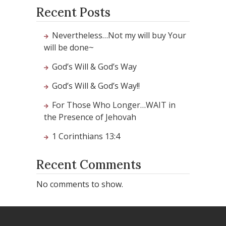
Recent Posts
Nevertheless…Not my will buy Your
will be done~
God’s Will & God’s Way
God’s Will & God’s Way!!
For Those Who Longer…WAIT in
the Presence of Jehovah
1 Corinthians 13:4
Recent Comments
No comments to show.