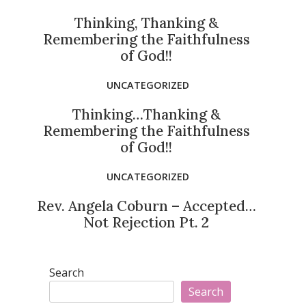
Thinking, Thanking &
Remembering the Faithfulness
of God!!
UNCATEGORIZED
Thinking…Thanking &
Remembering the Faithfulness
of God!!
UNCATEGORIZED
Rev. Angela Coburn – Accepted…
Not Rejection Pt. 2
Search
Search