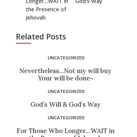
Longer…WAIT in
God’s Way
the Presence of
Jehovah
Related Posts
UNCATEGORIZED
Nevertheless…Not my will buy
Your will be done~
UNCATEGORIZED
God’s Will & God’s Way
UNCATEGORIZED
For Those Who Longer…WAIT in