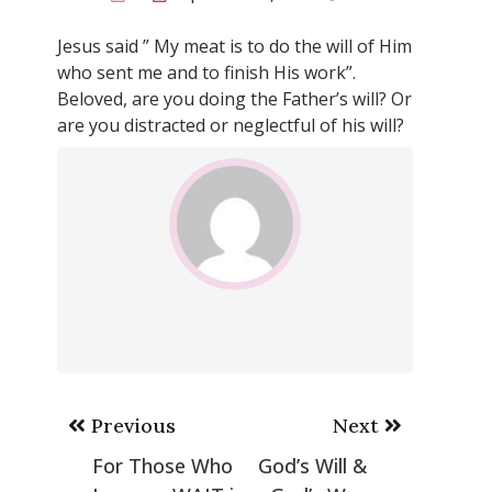
Jesus said ” My meat is to do the will of Him
who sent me and to finish His work”.
Beloved, are you doing the Father’s will? Or
are you distracted or neglectful of his will?
Post
Previous
Next
navigation
For Those Who
God’s Will &