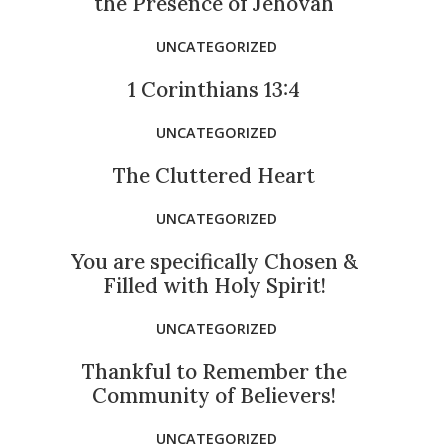
the Presence of Jehovah
UNCATEGORIZED
1 Corinthians 13:4
UNCATEGORIZED
The Cluttered Heart
UNCATEGORIZED
You are specifically Chosen &
Filled with Holy Spirit!
UNCATEGORIZED
Thankful to Remember the
Community of Believers!
UNCATEGORIZED