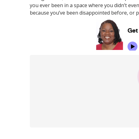
you ever been in a space where you didn’t even
because you’ve been disappointed before, or pe
Post