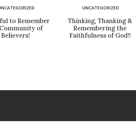
UNCATEGORIZED
UNCATEGORIZED
ful to Remember
Thinking, Thanking &
 Community of
Remembering the
Believers!
Faithfulness of God!!