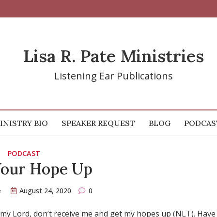
Lisa R. Pate Ministries
Listening Ear Publications
INISTRY BIO
SPEAKER REQUEST
BLOG
PODCAS
PODCAST
Your Hope Up
e
August 24, 2020
0
…my Lord, don’t receive me and get my hopes up (NLT). Have