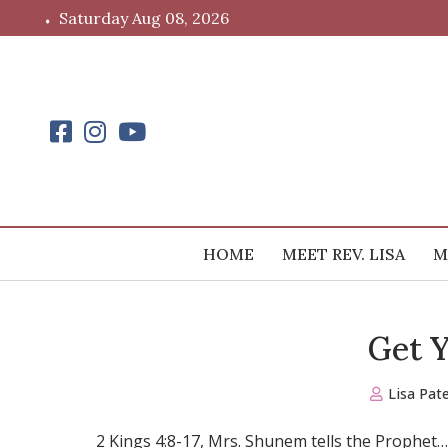
Skip
Saturday Aug 08, 2026
to
content
HOME
MEET REV. LISA
M
Get 
Lisa Pat
2 Kings 4:8-17, Mrs. Shunem tells the Prophet