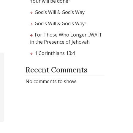
Your will be done~
God’s Will & God’s Way
God’s Will & God’s Way!!
For Those Who Longer…WAIT
in the Presence of Jehovah
1 Corinthians 13:4
Recent Comments
No comments to show.