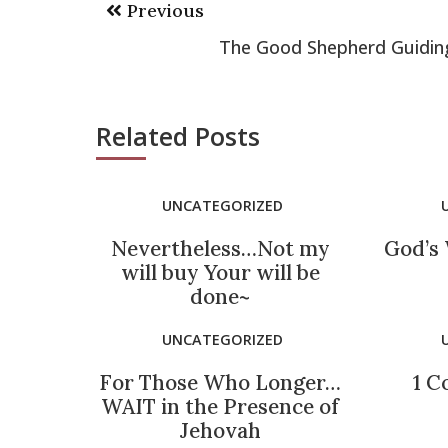
Previous
navigation
The Good Shepherd Guidin
Related Posts
UNCATEGORIZED
Nevertheless…Not my
God’s 
will buy Your will be
done~
UNCATEGORIZED
For Those Who Longer…
1 C
WAIT in the Presence of
Jehovah