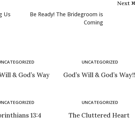
Next
g Us
Be Ready! The Bridegroom is
Coming
UNCATEGORIZED
UNCATEGORIZED
Will & God’s Way
God’s Will & God’s Way!
UNCATEGORIZED
UNCATEGORIZED
orinthians 13:4
The Cluttered Heart