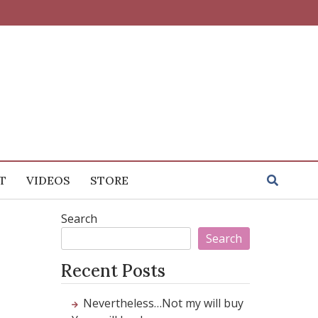
T
VIDEOS
STORE
Search
Search
Recent Posts
Nevertheless…Not my will buy