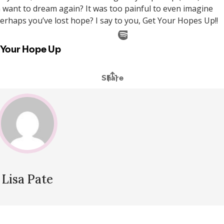
 want to dream again? It was too painful to even imagine
rhaps you’ve lost hope? I say to you, Get Your Hopes Up!!
Lisa Pate