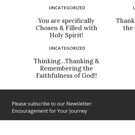
UNCATEGORIZED
You are specifically
Thank
Chosen & Filled with
the
Holy Spirit!
UNCATEGORIZED
Thinking…Thanking &
Remembering the
Faithfulness of God!!
Please subscribe to our Newsletter:
Encouragement for Your Journey