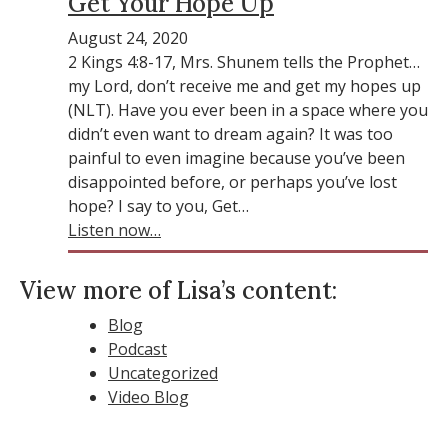
Get Your Hope Up
August 24, 2020
2 Kings 4:8-17, Mrs. Shunem tells the Prophet…
my Lord, don’t receive me and get my hopes up
(NLT). Have you ever been in a space where you
didn’t even want to dream again? It was too
painful to even imagine because you’ve been
disappointed before, or perhaps you’ve lost
hope? I say to you, Get…
Listen now…
View more of Lisa’s content:
Blog
Podcast
Uncategorized
Video Blog