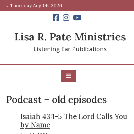
Skip
Thursday Aug 06, 2026
to
content
Lisa R. Pate Ministries
Listening Ear Publications
Podcast – old episodes
Isaiah 43:1-5 The Lord Calls You
by Name