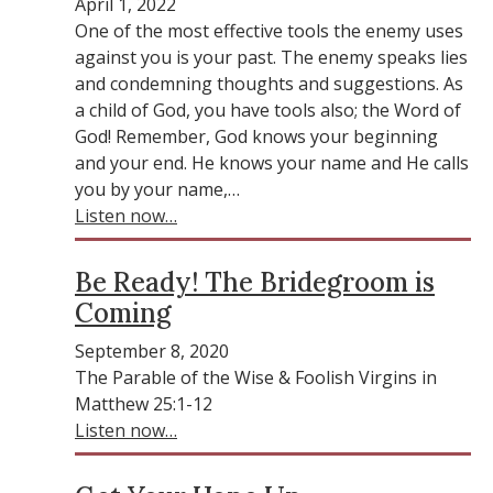
April 1, 2022
One of the most effective tools the enemy uses
against you is your past. The enemy speaks lies
and condemning thoughts and suggestions. As
a child of God, you have tools also; the Word of
God! Remember, God knows your beginning
and your end. He knows your name and He calls
you by your name,…
Listen now…
Be Ready! The Bridegroom is
Coming
September 8, 2020
The Parable of the Wise & Foolish Virgins in
Matthew 25:1-12
Listen now…