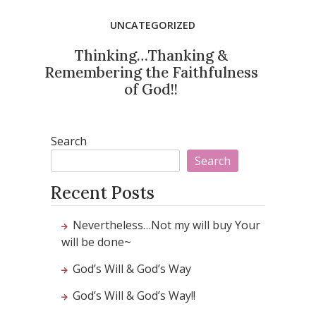
UNCATEGORIZED
Thinking…Thanking &
Remembering the Faithfulness
of God!!
Search
Search
Recent Posts
Nevertheless…Not my will buy Your
will be done~
God’s Will & God’s Way
God’s Will & God’s Way!!