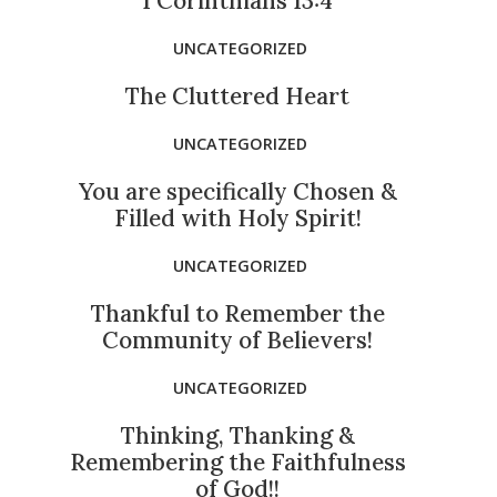
1 Corinthians 13:4
UNCATEGORIZED
The Cluttered Heart
UNCATEGORIZED
You are specifically Chosen &
Filled with Holy Spirit!
UNCATEGORIZED
Thankful to Remember the
Community of Believers!
UNCATEGORIZED
Thinking, Thanking &
Remembering the Faithfulness
of God!!