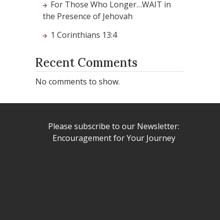
For Those Who Longer…WAIT in
the Presence of Jehovah
1 Corinthians 13:4
Recent Comments
No comments to show.
Please subscribe to our Newsletter:
Encouragement for Your Journey