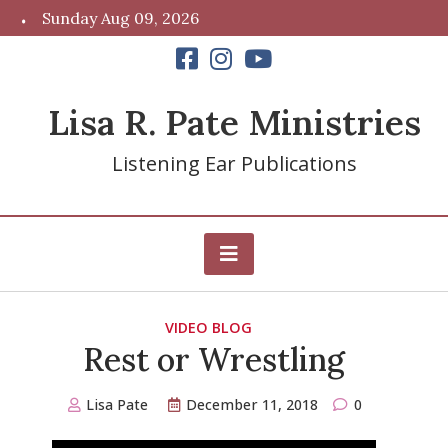
Skip
Sunday Aug 09, 2026
to
content
Lisa R. Pate Ministries
Listening Ear Publications
VIDEO BLOG
Rest or Wrestling
Lisa Pate
December 11, 2018
0