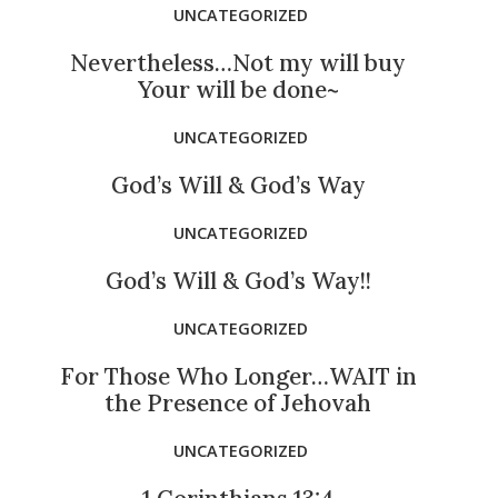
UNCATEGORIZED
Nevertheless…Not my will buy
Your will be done~
UNCATEGORIZED
God’s Will & God’s Way
UNCATEGORIZED
God’s Will & God’s Way!!
UNCATEGORIZED
For Those Who Longer…WAIT in
the Presence of Jehovah
UNCATEGORIZED