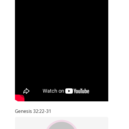
Genesis 32:22-31