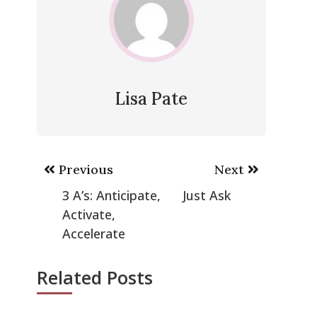
Lisa Pate
Post
Previous
Next
navigation
3 A’s: Anticipate,
Just Ask
Activate,
Accelerate
Related Posts