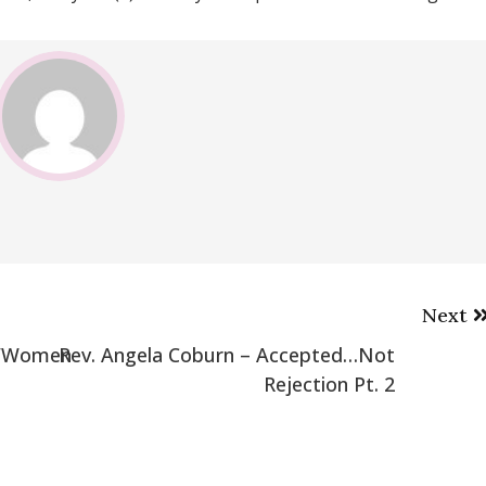
Next
 w/Women
Rev. Angela Coburn – Accepted…Not
Rejection Pt. 2