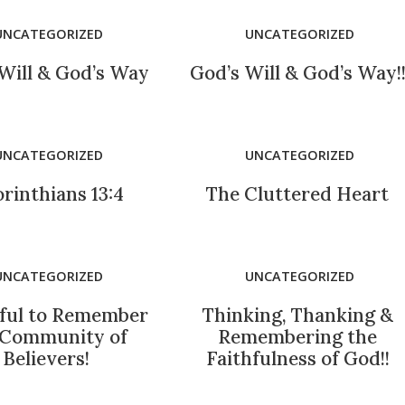
UNCATEGORIZED
UNCATEGORIZED
Will & God’s Way
God’s Will & God’s Way!
UNCATEGORIZED
UNCATEGORIZED
orinthians 13:4
The Cluttered Heart
UNCATEGORIZED
UNCATEGORIZED
ful to Remember
Thinking, Thanking &
 Community of
Remembering the
Believers!
Faithfulness of God!!