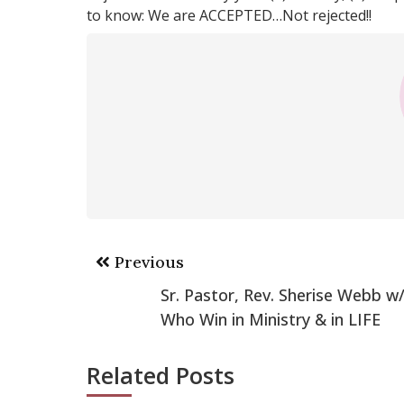
to know: We are ACCEPTED…Not rejected!!
Post
Previous
navigation
Sr. Pastor, Rev. Sherise Webb
Who Win in Ministry & in LIFE
Related Posts