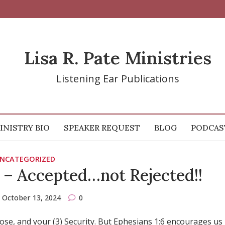
Lisa R. Pate Ministries
Listening Ear Publications
INISTRY BIO
SPEAKER REQUEST
BLOG
PODCAS
NCATEGORIZED
 – Accepted…not Rejected!!
October 13, 2024
0
rpose, and your (3) Security. But Ephesians 1:6 encourages us