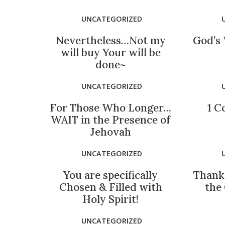
UNCATEGORIZED
Nevertheless…Not my
God’s 
will buy Your will be
done~
UNCATEGORIZED
For Those Who Longer…
1 C
WAIT in the Presence of
Jehovah
UNCATEGORIZED
You are specifically
Thank
Chosen & Filled with
the
Holy Spirit!
UNCATEGORIZED