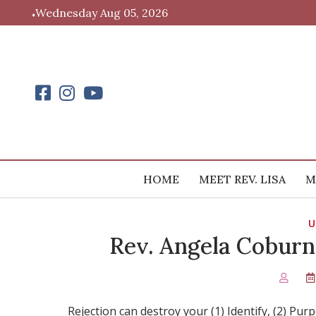
Skip
Wednesday Aug 05, 2026
to
content
HOME
MEET REV. LISA
M
U
Rev. Angela Coburn
Rejection can destroy your (1) Identify, (2) Pu