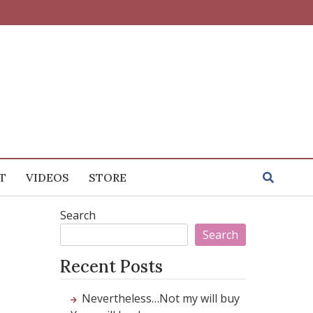
T
VIDEOS
STORE
Search
Search
Recent Posts
Nevertheless…Not my will buy