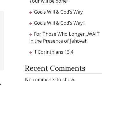
Your will be done~
God’s Will & God’s Way
God’s Will & God’s Way!!
For Those Who Longer…WAIT
in the Presence of Jehovah
1 Corinthians 13:4
Recent Comments
No comments to show.