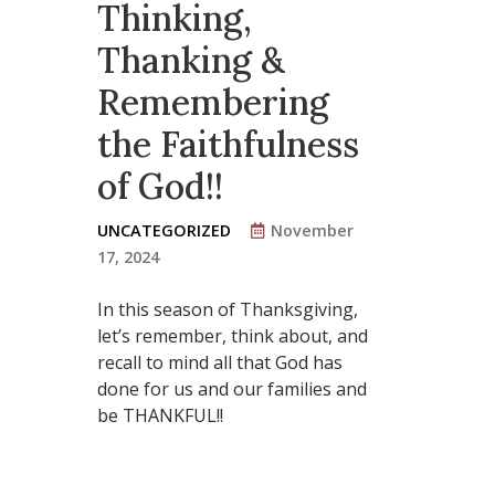
Thinking,
Thanking &
Remembering
the Faithfulness
of God!!
UNCATEGORIZED
November
17, 2024
In this season of Thanksgiving,
let’s remember, think about, and
recall to mind all that God has
done for us and our families and
be THANKFUL!!