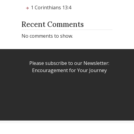
1 Corinthians 13:4
Recent Comments
No comments to show.
Please subscribe to our Newsletter:
Encouragement for Your Journey