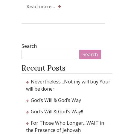
Read more...
Search
Search
Recent Posts
Nevertheless…Not my will buy Your
will be done~
God’s Will & God’s Way
God’s Will & God’s Way!!
For Those Who Longer…WAIT in
the Presence of Jehovah