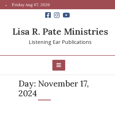
Skip
Friday Aug 07, 2026
to
content
Lisa R. Pate Ministries
Listening Ear Publications
Day:
November 17,
2024